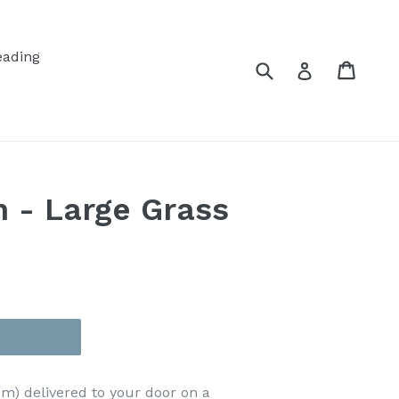
eading
Submit
Cart
Cart
Log in
n - Large Grass
cm)
delivered to your door on a