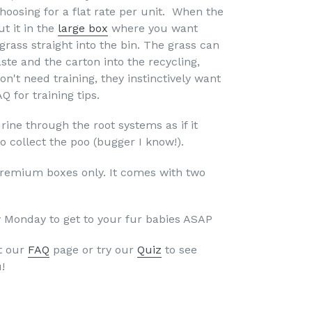
hoosing for a flat rate per unit. When the
t it in the
large box
where you want
 grass straight into the bin. The grass can
ste and the carton into the recycling,
on't need training, they instinctively want
Q for training tips.
rine through the root systems as if it
to collect the poo (bugger I know!).
r premium boxes only. It comes with two
.
y
Monday to get to your fur babies ASAP
t our
FAQ
page or try our
Quiz
to see
!