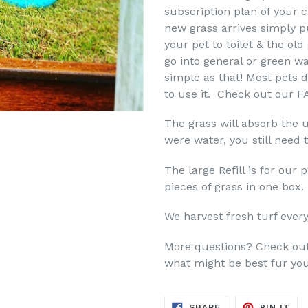
subscription plan of your c
new grass arrives simply pu
your pet to toilet & the old
go into general or green wa
simple as that! Most pets d
to use it. Check out our FA
The grass will absorb the u
were water, you still need 
The large Refill is for ou
pieces of grass in one box
We harvest fresh turf ever
More questions? Check ou
what might be best fur you
SHARE
PIN
SHARE
PIN IT