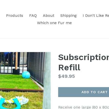
Products
FAQ
About
Shipping
I Don't Like R
Which one Fur me
Subscriptio
Refill
Regular
$49.95
price
ADD TO CART
Receive one large (60 x 80